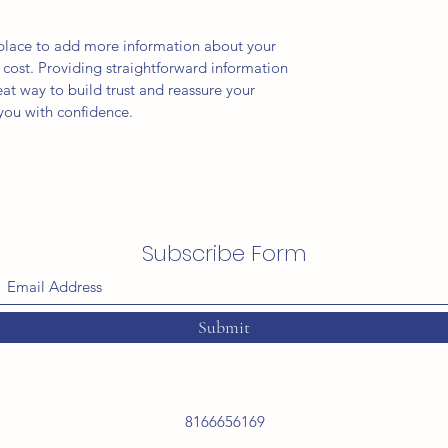
t place to add more information about your
cost. Providing straightforward information
eat way to build trust and reassure your
you with confidence.
Subscribe Form
Submit
8166656169