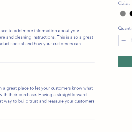
Color
Quanti
 place to add more information about your
are and cleaning instructions. This is also a great
roduct special and how your customers can
Y
’m a great place to let your customers know what
 with their purchase. Having a straightforward
at way to build trust and reassure your customers