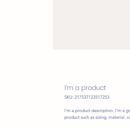
I'm a product
SKU: 217537123517253
I'm a product description. I'm a g
product such as sizing, material, c