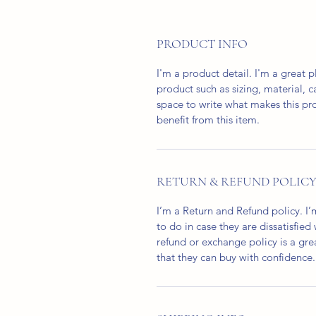
PRODUCT INFO
I'm a product detail. I'm a great
product such as sizing, material, c
space to write what makes this p
benefit from this item.
RETURN & REFUND POLIC
I’m a Return and Refund policy. I
to do in case they are dissatisfied
refund or exchange policy is a gre
that they can buy with confidence.