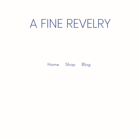
A FINE REVELRY
Home
Shop
Blog