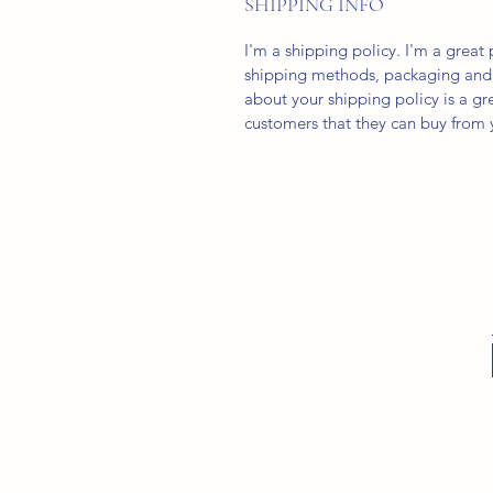
SHIPPING INFO
I'm a shipping policy. I'm a grea
shipping methods, packaging and 
about your shipping policy is a gr
customers that they can buy from 