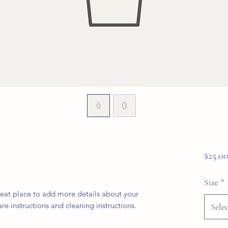
$25.0
Size
*
reat place to add more details about your 
are instructions and cleaning instructions.
Selec