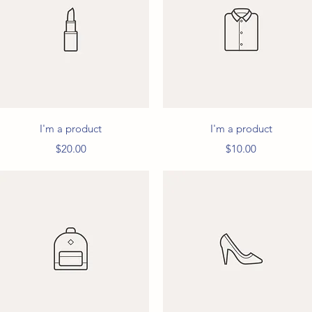
Quick View
Quick View
I'm a product
I'm a product
Price
Price
$20.00
$10.00