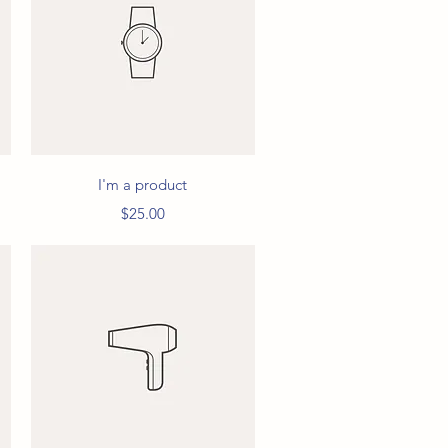
Quick View
I'm a product
Price
$25.00