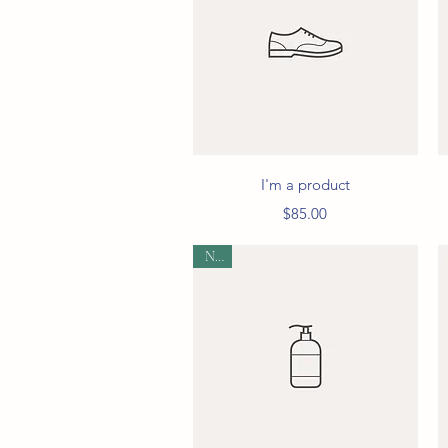
Quick View
I'm a product
Price
$85.00
New