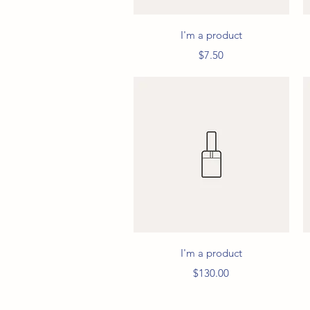
Quick View
I'm a product
Price
$7.50
Quick View
I'm a product
Price
$130.00