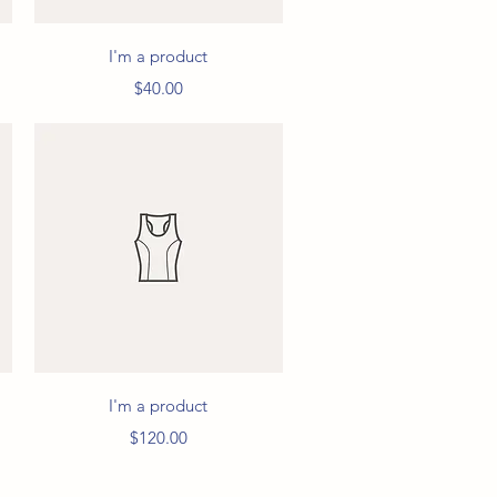
Quick View
I'm a product
Price
$40.00
Quick View
I'm a product
Price
$120.00