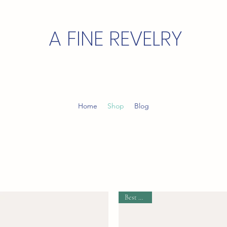
A FINE REVELRY
Home
Shop
Blog
Best Seller