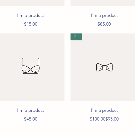
Quick View
Quick View
I'm a product
I'm a product
Price
Price
$15.00
$85.00
Sale
Quick View
Quick View
I'm a product
I'm a product
Price
Regular Price
Sale Price
$45.00
$100.00
$95.00