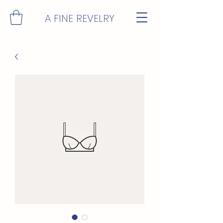
A FINE REVELRY