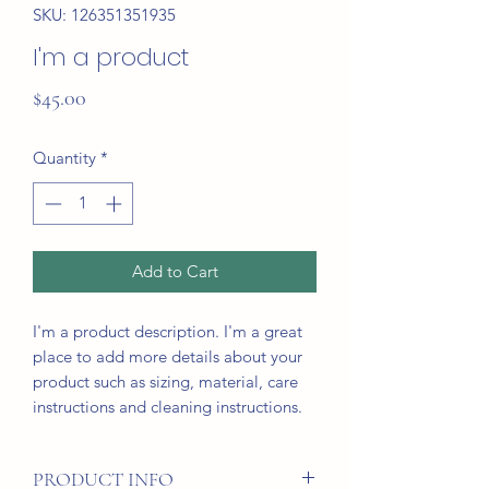
SKU: 126351351935
I'm a product
Price
$45.00
Quantity
*
Add to Cart
I'm a product description. I'm a great 
place to add more details about your 
product such as sizing, material, care 
instructions and cleaning instructions.
PRODUCT INFO