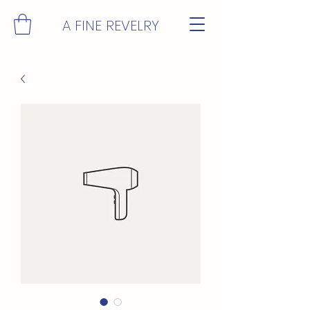
A FINE REVELRY