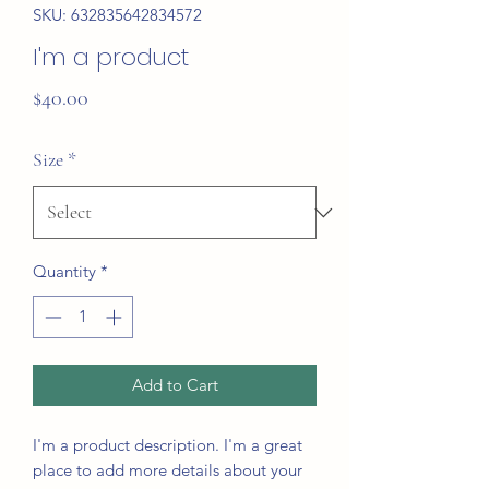
SKU: 632835642834572
I'm a product
Price
$40.00
Size
*
Quantity
*
Add to Cart
I'm a product description. I'm a great 
place to add more details about your 